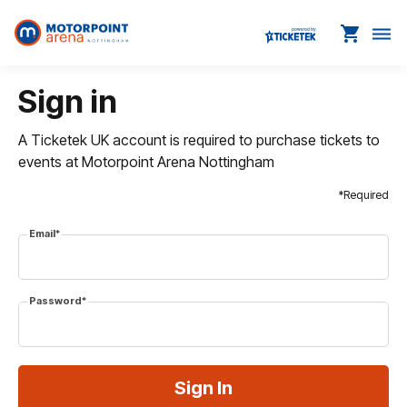
shopping_cart
dehaze
Sign in
A Ticketek UK account is required to purchase tickets to
events at Motorpoint Arena Nottingham
*Required
Email*
Password*