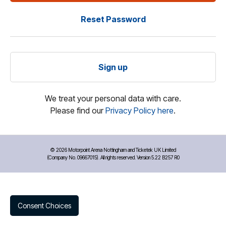
Reset Password
Sign up
We treat your personal data with care.
Please find our
Privacy Policy here
.
©
2026 Motorpoint Arena Nottingham and Ticketek UK Limited
(Company No. 09667015). All rights reserved. Version 5.22 B257 R0
Consent Choices