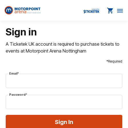
shopping_cart
dehaze
Sign in
A Ticketek UK account is required to purchase tickets to
events at Motorpoint Arena Nottingham
*Required
Email*
Password*