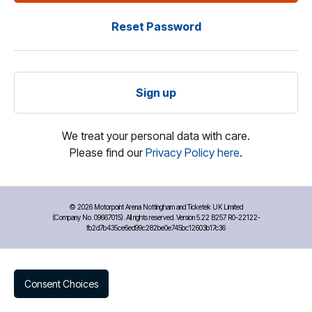
Reset Password
Sign up
We treat your personal data with care.
Please find our
Privacy Policy here
.
©
2026 Motorpoint Arena Nottingham and Ticketek UK Limited
(Company No. 09667015). All rights reserved. Version 5.22 B257 R0-22122-
fb2d7b435ce6ed99c282be0e745bc12603b17c36
Consent Choices