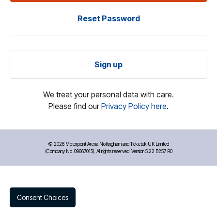
Reset Password
Sign up
We treat your personal data with care.
Please find our
Privacy Policy here
.
©
2026 Motorpoint Arena Nottingham and Ticketek UK Limited
(Company No. 09667015). All rights reserved. Version 5.22 B257 R0
Consent Choices