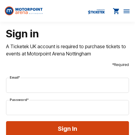
shopping_cart
dehaze
Sign in
A Ticketek UK account is required to purchase tickets to
events at Motorpoint Arena Nottingham
*Required
Email*
Password*