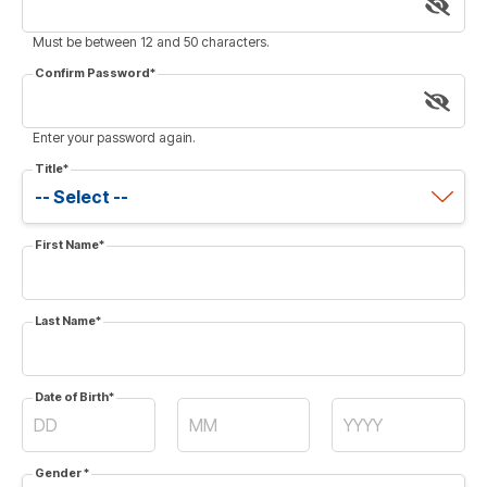
Must be between 12 and 50 characters.
Confirm Password
*
Enter your password again.
Title
*
First Name
*
Last Name
*
Date of Birth
*
Gender
*