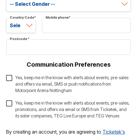
Country Code
*
Mobile phone
*
Postcode
*
Communication Preferences
Yes, keep me in the know with alerts about events, pre-sales
and offers via email, SMS or push notifications from
Motorpoint Arena Nottingham
Yes, keep me in the know with alerts about events, pre-sales,
promotions, and offers via email or SMS from Ticketek, and
its sister companies, TEG Live Europe and TEG Venues
By creating an account, you are agreeing to
Ticketek's