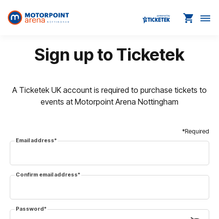
shopping_cart
dehaze
Sign up to Ticketek
A Ticketek UK account is required to purchase tickets to
events at Motorpoint Arena Nottingham
*Required
Email address
*
Confirm email address
*
Password
*