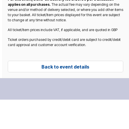
applies on all purchases.
The actual fee may vary depending on the
venue and/or method of delivery selected, or where you add other items
to your basket. All ticket/item prices displayed for this event are subject
to change at any time without notice.
All ticket/item prices include VAT, if applicable, and are quoted in GBP
Ticket orders purchased by credit/debit card are subject to credit/debit
card approval and customer account verification.
Back to event details