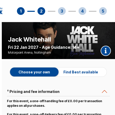
1
2
3
4
5
Jack Whitehall
Fri 22 Jan 2027 - Age Guidance: 14+
Motorpoint Arena, Nottingham
Choose your own
Find Best available
†
Pricing and fee information
For this event, a one-off handling fee of £0.00 per transaction
applies on all purchases.
For this event, a one-off delivery fee of £0.00 per transaction