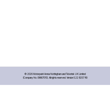
©
2026 Motorpoint Arena Nottingham and Ticketek UK Limited
(Company No. 09667015). All rights reserved. Version 5.22 B257 R0