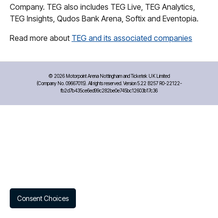
Company. TEG also includes TEG Live, TEG Analytics,
TEG Insights, Qudos Bank Arena, Softix and Eventopia.
Read more about
TEG and its associated companies
©
2026 Motorpoint Arena Nottingham and Ticketek UK Limited
(Company No. 09667015). All rights reserved. Version 5.22 B257 R0-22122-
fb2d7b435ce6ed99c282be0e745bc12603b17c36
Consent Choices