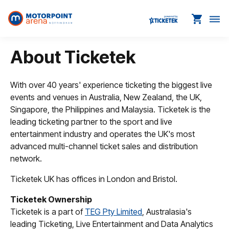
shopping_cart
dehaze
About Ticketek
With over 40 years' experience ticketing the biggest live
events and venues in Australia, New Zealand, the UK,
Singapore, the Philippines and Malaysia. Ticketek is the
leading ticketing partner to the sport and live
entertainment industry and operates the UK's most
advanced multi-channel ticket sales and distribution
network.
Ticketek UK has offices in London and Bristol.
Ticketek Ownership
Ticketek is a part of
TEG Pty Limited
, Australasia's
leading Ticketing, Live Entertainment and Data Analytics