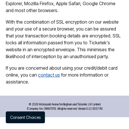
Explorer, Mozilla Firefox, Apple Safari, Google Chrome
and most other browsers.
With the combination of SSL encryption on our website
and your use of a secure browser, you can be assured
that your transaction booking details are encrypted. SSL
locks all information passed from you to Ticketek's
website in an encrypted envelope. This minimises the
likelihood of interception by an unauthorised party.
If you are concerned about using your credit/debit card
online, you can
contact us
for more information or
assistance.
©
2026 Motorpoint Arena Nottingham and Ticketek UK Limited
(Company No. 09667015). All rights reserved. Version 5.22 B257 R0
Consent Choices