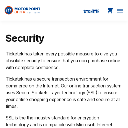
shopping_cart
dehaze
Security
Ticketek has taken every possible measure to give you
absolute security to ensure that you can purchase online
with complete confidence.
Ticketek has a secure transaction environment for
commerce on the Internet. Our online transaction system
uses Secure Sockets Layer technology (SSL) to ensure
your online shopping experience is safe and secure at all
times.
SSL is the the industry standard for encryption
technology and is compatible with Microsoft Internet