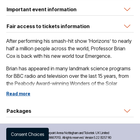
Important event information
Fair access to tickets information
After performing his smash-hit show ‘Horizons’ to nearly
half a million people across the world, Professor Brian
Cox is back with his new world tour Emergence.
Brian has appeared in many landmark science programs
for BBC radio and television over the last 15 years, from
the Peabody Award-winning Wonders of the Solar
System to the world-wide hit series The Planets.
Read more
Brian says - “I’ve loved creating Emergence - it’s the
most ambitious live show I’ve ever written. I’ve been very
Packages
lucky to collaborate with a wonderful group of scientists,
musicians, film makers and graphic artists to bring
cosmology, biology, philosophy and history to the largest
©
2026 Motorpoint Arena Nottingham and Ticketek UK Limited
Consent Choices
(Company No. 09667015). All rights reserved. Version 5.22 B257 R0