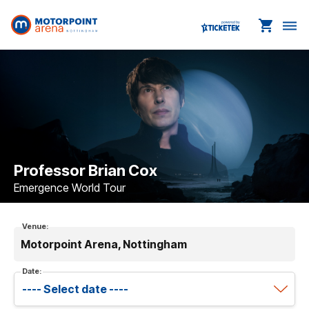
shopping_cart
dehaze
Professor Brian Cox
Emergence World Tour
Venue:
Motorpoint Arena, Nottingham
Date: