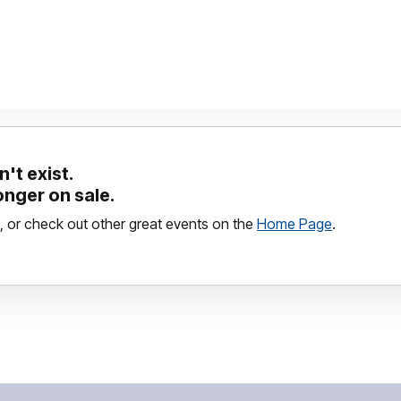
't exist.
longer on sale.
, or check out other great events on the
Home Page
.