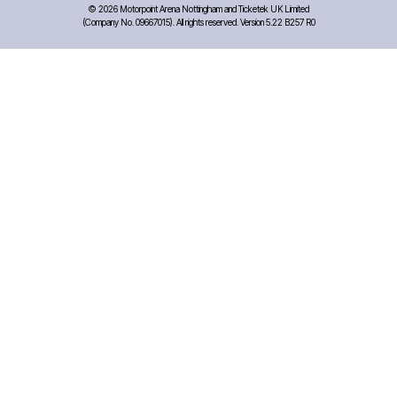
©
2026 Motorpoint Arena Nottingham and Ticketek UK Limited
(Company No. 09667015). All rights reserved. Version 5.22 B257 R0