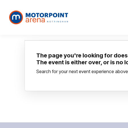
The page you're looking for doesn
The event is either over, or is no 
Search for your next event experience above