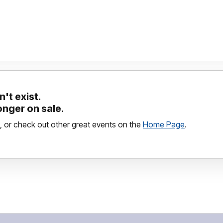
't exist.
longer on sale.
, or check out other great events on the
Home Page
.