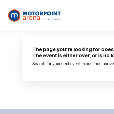
The page you're looking for doesn
The event is either over, or is no 
Search for your next event experience above