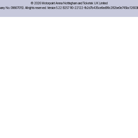
©
2026 Motorpoint Arena Nottingham and Ticketek UK Limited
any No. 09667015). All rights reserved. Version 5.22 B257 R0-22122-fb2d7b435ce6ed99c282be0e745bc12603