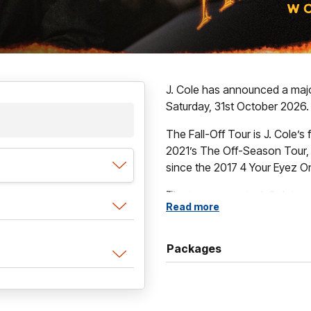
J. Cole has announced a majo
Saturday, 31st October 2026.
The Fall-Off Tour is J. Cole’s f
2021’s The Off-Season Tour, an
since the 2017 4 Your Eyez O
The tour supports J. Cole’s s
Read more
released February 6, 2026.
Packages