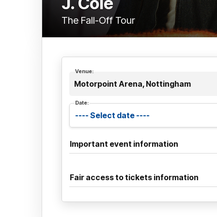
J. Cole
The Fall-Off Tour
Venue:
Motorpoint Arena, Nottingham
Date:
Important event information
Fair access to tickets information