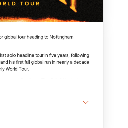
r global tour heading to Nottingham
irst solo headline tour in five years, following
d his first full global run in nearly a decade
nly World Tour.
eventh studio album, The Fall-Off, which was