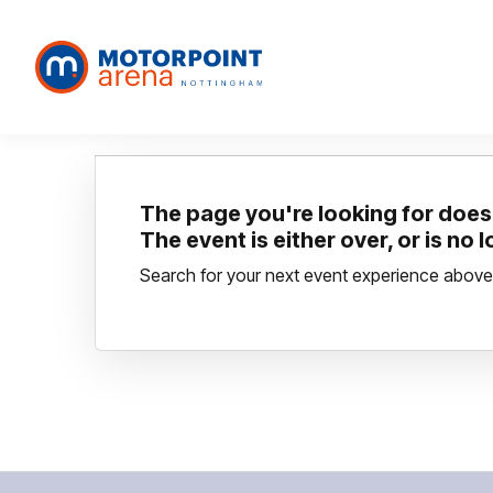
The page you're looking for doesn
The event is either over, or is no 
Search for your next event experience above