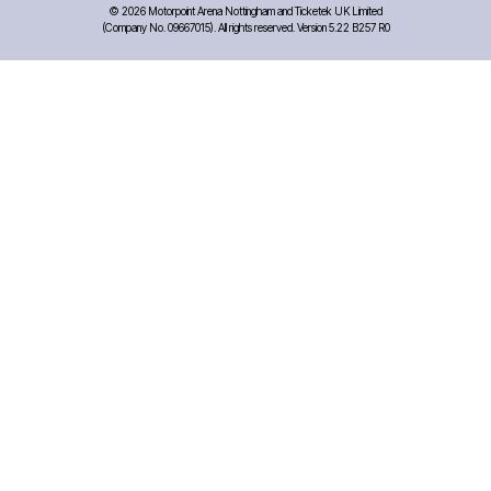
©
2026 Motorpoint Arena Nottingham and Ticketek UK Limited
(Company No. 09667015). All rights reserved. Version 5.22 B257 R0