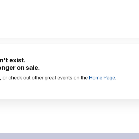
't exist.
longer on sale.
, or check out other great events on the
Home Page
.