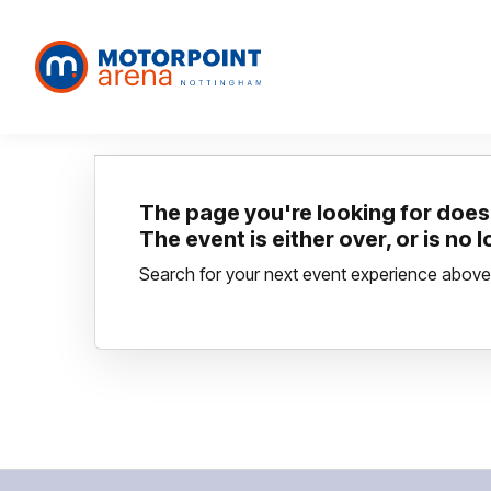
The page you're looking for doesn
The event is either over, or is no 
Search for your next event experience above