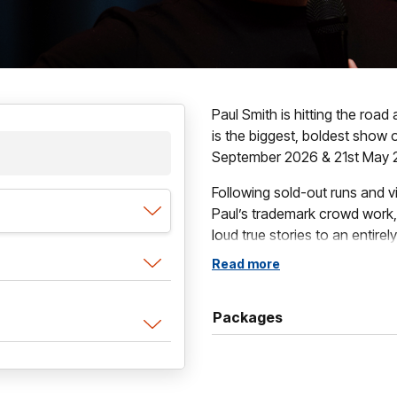
Paul Smith is hitting the roa
is the biggest, boldest show 
September 2026 & 21st May 
Following sold-out runs and 
Paul’s trademark crowd work,
loud true stories to an entirely
fast, fearless, and relentlessl
Read more
Packed with outrageous audien
from real life, HAPPY is a sho
Packages
the everyday, and comedy in 
laughs from the first minute to
This is Paul Smith’s biggest t