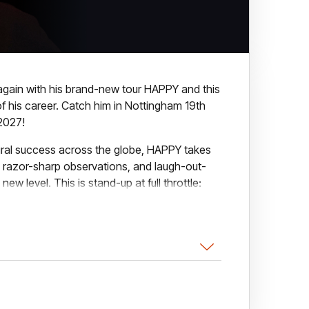
d again with his brand-new tour HAPPY and this
of his career. Catch him in Nottingham 19th
2027!
viral success across the globe, HAPPY takes
 razor-sharp observations, and laugh-out-
 new level. This is stand-up at full throttle:
y funny.
ce interaction and stories pulled straight
w about finding joy in the chaos, laughter in
absolutely everything. Expect jaw-aching
 the last.
our ever, spanning the UK, Ireland, Europe,