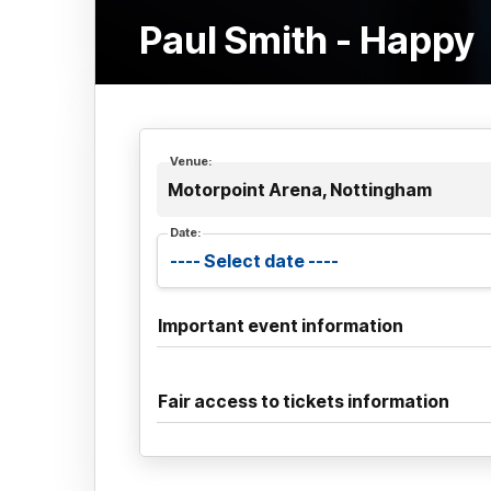
Paul Smith - Happy
Venue:
Motorpoint Arena, Nottingham
Date:
Important event information
Fair access to tickets information