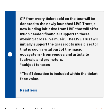
£1* from every ticket sold on the tour will be
donated to the newly launched LIVE Trust, a
new funding initiative from LIVE that will offer
much needed financial support to those
working across live music. The LIVE Trust will
initially support the grassroots music sector
that is such a vital part of the music
ecosystem - from venues and artists to
festivals and promoters.
*subject to taxes
*The £1 donation is included within the ticket
face value.
Read less