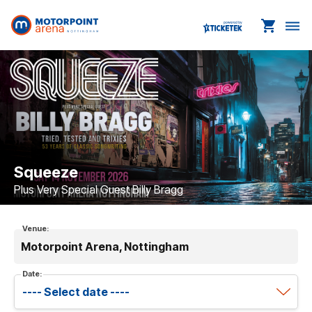
shopping_cart
dehaze
Squeeze
Plus Very Special Guest Billy Bragg
Venue:
Motorpoint Arena, Nottingham
Date: