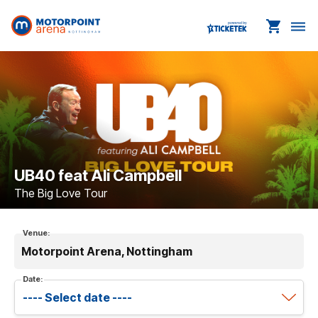
shopping_cart
dehaze
UB40 feat Ali Campbell
The Big Love Tour
Venue:
Motorpoint Arena, Nottingham
Date: