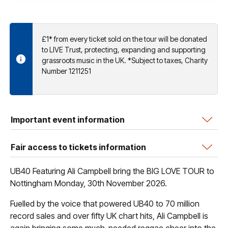
£1* from every ticket sold on the tour will be donated
to LIVE Trust, protecting, expanding and supporting
grassroots music in the UK. *Subject to taxes, Charity
Number 1211251
Important event information
Fair access to tickets information
UB40 Featuring Ali Campbell bring the BIG LOVE TOUR to
Nottingham Monday, 30th November 2026.
Fuelled by the voice that powered UB40 to 70 million
record sales and over fifty UK chart hits, Ali Campbell is
again bringing some much-needed reggae cheer into the