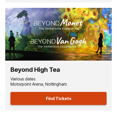
Beyond High Tea
Various dates
Motorpoint Arena, Nottingham
Find Tickets