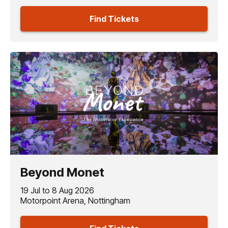
Find Tickets
Beyond Monet
19 Jul to 8 Aug 2026
Motorpoint Arena, Nottingham