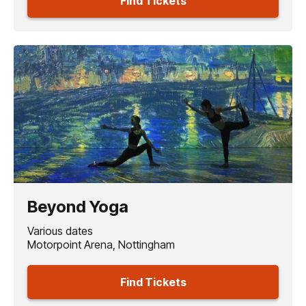
Find Tickets
Beyond Yoga
Various dates
Motorpoint Arena, Nottingham
Find Tickets