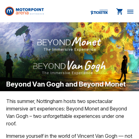
shopping_cart
dehaze
Beyond Van Gogh and Beyond Monet
This summer, Nottingham hosts two spectacular
immersive art experiences: Beyond Monet and Beyond
Van Gogh – two unforgettable experiences under one
roof.
Immerse yourself in the world of Vincent Van Gogh — not